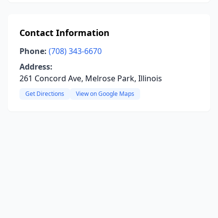
Contact Information
Phone:
(708) 343-6670
Address:
261 Concord Ave, Melrose Park, Illinois
Get Directions
View on Google Maps