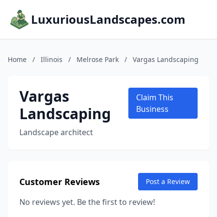
LuxuriousLandscapes.com
Home
/
Illinois
/
Melrose Park
/
Vargas Landscaping
Vargas
Claim This
Landscaping
Business
Landscape architect
Customer Reviews
Post a Review
No reviews yet. Be the first to review!