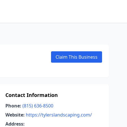
Claim This Business
Contact Information
Phone:
(815) 636-8500
Website:
https://tylerslandscaping.com/
Address: