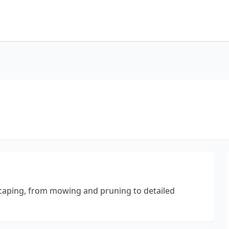
scaping, from mowing and pruning to detailed