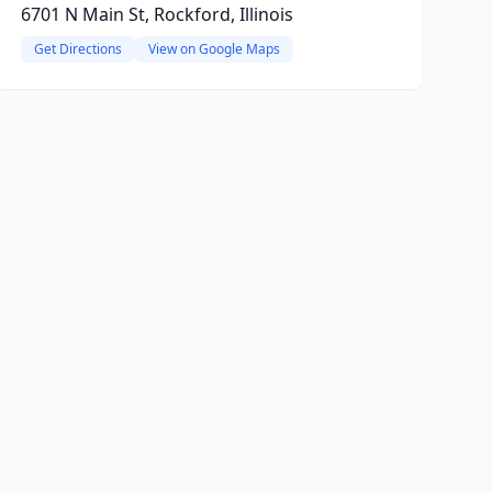
6701 N Main St, Rockford, Illinois
Get Directions
View on Google Maps