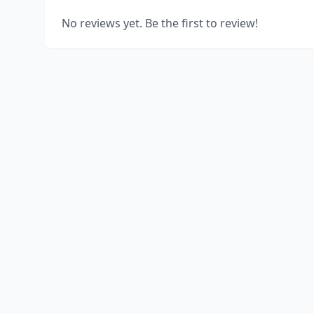
No reviews yet. Be the first to review!