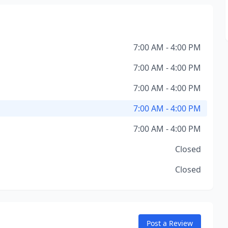
7:00 AM - 4:00 PM
7:00 AM - 4:00 PM
7:00 AM - 4:00 PM
7:00 AM - 4:00 PM
7:00 AM - 4:00 PM
Closed
Closed
Post a Review