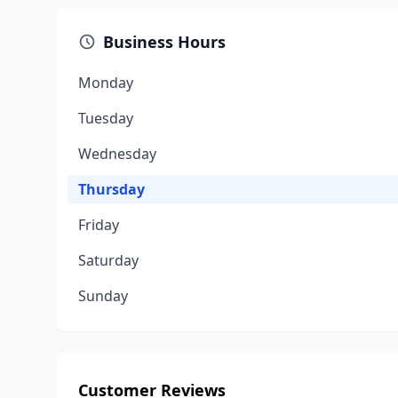
Business Hours
Monday
Tuesday
Wednesday
Thursday
Friday
Saturday
Sunday
Customer Reviews