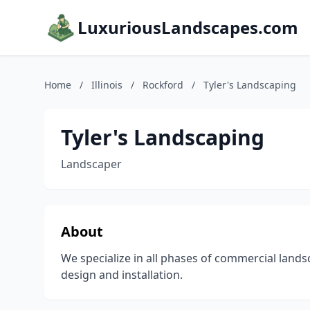
LuxuriousLandscapes.com
Home
/
Illinois
/
Rockford
/
Tyler's Landscaping
Tyler's Landscaping
Landscaper
About
We specialize in all phases of commercial land
design and installation.