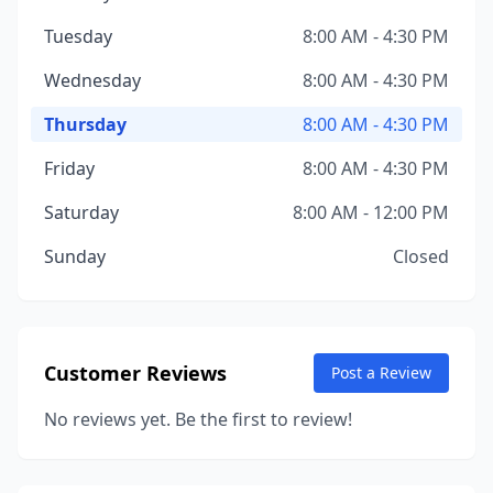
Tuesday
8:00 AM - 4:30 PM
Wednesday
8:00 AM - 4:30 PM
Thursday
8:00 AM - 4:30 PM
Friday
8:00 AM - 4:30 PM
Saturday
8:00 AM - 12:00 PM
Sunday
Closed
Customer Reviews
Post a Review
No reviews yet. Be the first to review!