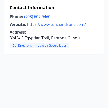
Contact Information
Phone:
(708) 607-9460
Website:
https://www.tunziandsons.com/
Address:
32424 S Egyptian Trail, Peotone, Illinois
Get Directions
View on Google Maps