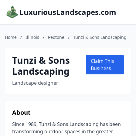
LuxuriousLandscapes.com
Home
/
Illinois
/
Peotone
/
Tunzi & Sons Landscaping
Tunzi & Sons
Claim This
Landscaping
Business
Landscape designer
About
Since 1989, Tunzi & Sons Landscaping has been
transforming outdoor spaces in the greater