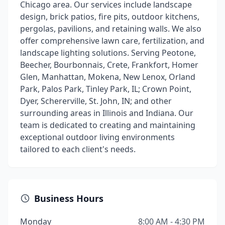
Chicago area. Our services include landscape
design, brick patios, fire pits, outdoor kitchens,
pergolas, pavilions, and retaining walls. We also
offer comprehensive lawn care, fertilization, and
landscape lighting solutions. Serving Peotone,
Beecher, Bourbonnais, Crete, Frankfort, Homer
Glen, Manhattan, Mokena, New Lenox, Orland
Park, Palos Park, Tinley Park, IL; Crown Point,
Dyer, Schererville, St. John, IN; and other
surrounding areas in Illinois and Indiana. Our
team is dedicated to creating and maintaining
exceptional outdoor living environments
tailored to each client's needs.
Business Hours
Monday
8:00 AM - 4:30 PM