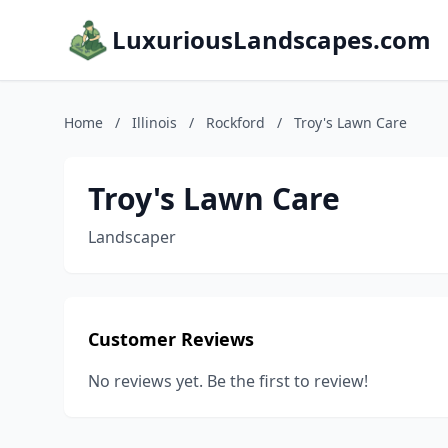
LuxuriousLandscapes.com
Home
/
Illinois
/
Rockford
/
Troy's Lawn Care
Troy's Lawn Care
Landscaper
Customer Reviews
No reviews yet. Be the first to review!