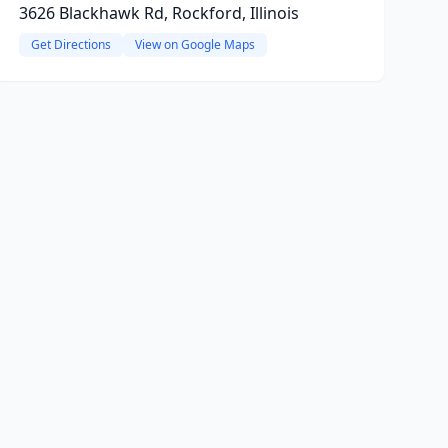
3626 Blackhawk Rd, Rockford, Illinois
Get Directions
View on Google Maps