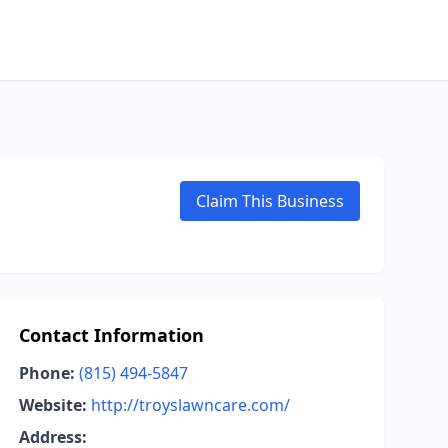
Claim This Business
Contact Information
Phone:
(815) 494-5847
Website:
http://troyslawncare.com/
Address: