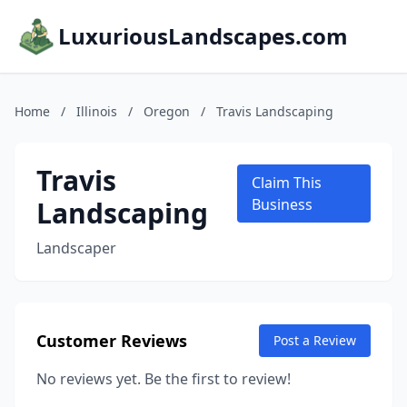
LuxuriousLandscapes.com
Home
/
Illinois
/
Oregon
/
Travis Landscaping
Travis
Claim This
Landscaping
Business
Landscaper
Customer Reviews
Post a Review
No reviews yet. Be the first to review!