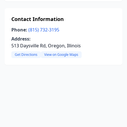
Contact Information
Phone:
(815) 732-3195
Address:
513 Daysville Rd, Oregon, Illinois
Get Directions
View on Google Maps