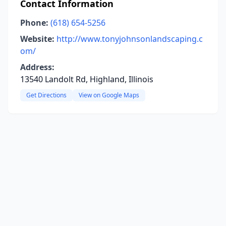
Contact Information
Phone:
(618) 654-5256
Website:
http://www.tonyjohnsonlandscaping.c
om/
Address:
13540 Landolt Rd, Highland, Illinois
Get Directions
View on Google Maps