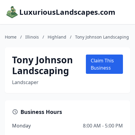
LuxuriousLandscapes.com
Home
/
Illinois
/
Highland
/
Tony Johnson Landscaping
Tony Johnson
Claim This
Landscaping
Business
Landscaper
Business Hours
Monday
8:00 AM - 5:00 PM