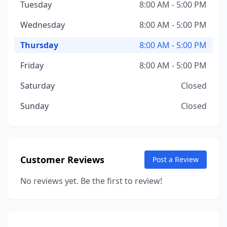
Tuesday
8:00 AM - 5:00 PM
Wednesday
8:00 AM - 5:00 PM
Thursday
8:00 AM - 5:00 PM
Friday
8:00 AM - 5:00 PM
Saturday
Closed
Sunday
Closed
Customer Reviews
Post a Review
No reviews yet. Be the first to review!