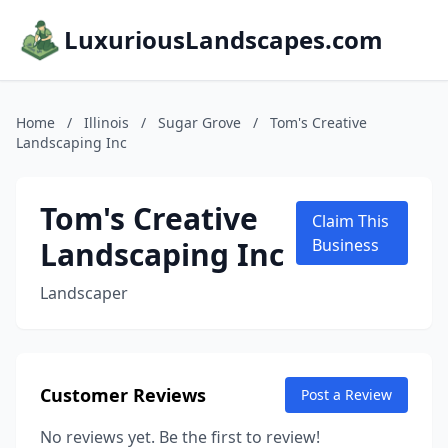
LuxuriousLandscapes.com
Home
/
Illinois
/
Sugar Grove
/
Tom's Creative
Landscaping Inc
Tom's Creative
Claim This
Landscaping Inc
Business
Landscaper
Customer Reviews
Post a Review
No reviews yet. Be the first to review!