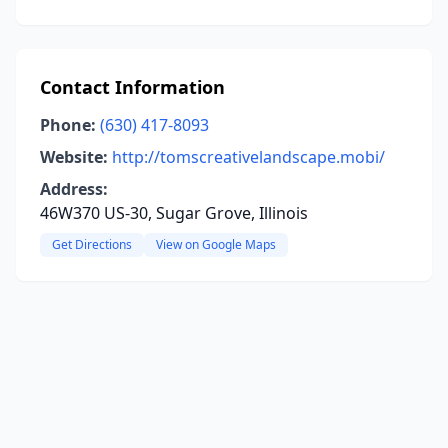
Contact Information
Phone:
(630) 417-8093
Website:
http://tomscreativelandscape.mobi/
Address:
46W370 US-30, Sugar Grove, Illinois
Get Directions
View on Google Maps