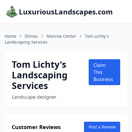
LuxuriousLandscapes.com
Home
/
Illinois
/
Monroe Center
/
Tom Lichty's
Landscaping Services
Tom Lichty's
Claim
Landscaping
This
Business
Services
Landscape designer
Customer Reviews
Post a Review