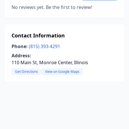
No reviews yet. Be the first to review!
Contact Information
Phone:
(815) 393-4291
Address:
110 Main St, Monroe Center, Illinois
Get Directions
View on Google Maps