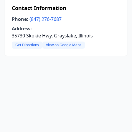
Contact Information
Phone:
(847) 276-7687
Address:
35730 Skokie Hwy, Grayslake, Illinois
Get Directions
View on Google Maps