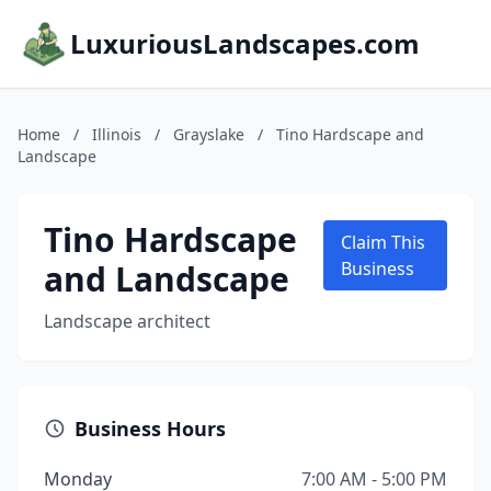
LuxuriousLandscapes.com
Home
/
Illinois
/
Grayslake
/
Tino Hardscape and
Landscape
Tino Hardscape
Claim This
and Landscape
Business
Landscape architect
Business Hours
Monday
7:00 AM - 5:00 PM