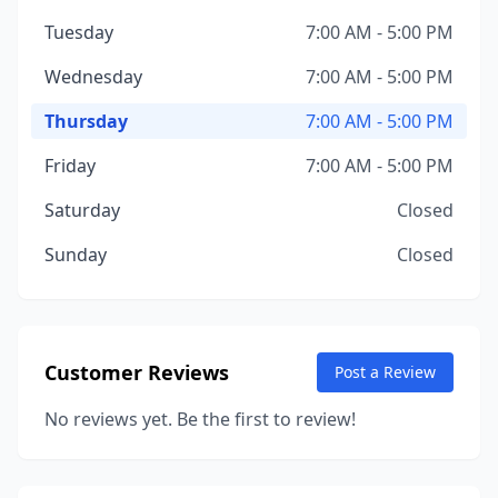
Tuesday
7:00 AM - 5:00 PM
Wednesday
7:00 AM - 5:00 PM
Thursday
7:00 AM - 5:00 PM
Friday
7:00 AM - 5:00 PM
Saturday
Closed
Sunday
Closed
Customer Reviews
Post a Review
No reviews yet. Be the first to review!