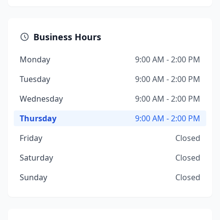
Business Hours
Monday
9:00 AM - 2:00 PM
Tuesday
9:00 AM - 2:00 PM
Wednesday
9:00 AM - 2:00 PM
Thursday
9:00 AM - 2:00 PM
Friday
Closed
Saturday
Closed
Sunday
Closed