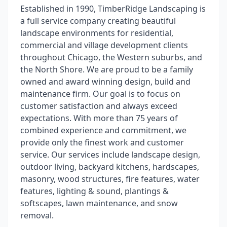
Established in 1990, TimberRidge Landscaping is
a full service company creating beautiful
landscape environments for residential,
commercial and village development clients
throughout Chicago, the Western suburbs, and
the North Shore. We are proud to be a family
owned and award winning design, build and
maintenance firm. Our goal is to focus on
customer satisfaction and always exceed
expectations. With more than 75 years of
combined experience and commitment, we
provide only the finest work and customer
service. Our services include landscape design,
outdoor living, backyard kitchens, hardscapes,
masonry, wood structures, fire features, water
features, lighting & sound, plantings &
softscapes, lawn maintenance, and snow
removal.