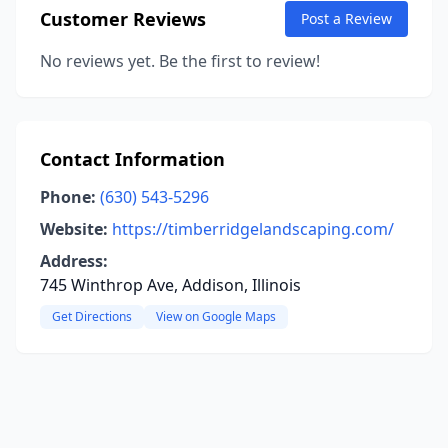
Customer Reviews
Post a Review
No reviews yet. Be the first to review!
Contact Information
Phone:
(630) 543-5296
Website:
https://timberridgelandscaping.com/
Address:
745 Winthrop Ave, Addison, Illinois
Get Directions
View on Google Maps