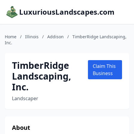
LuxuriousLandscapes.com
Home
/
Illinois
/
Addison
/
TimberRidge Landscaping,
Inc.
TimberRidge
Claim This
Landscaping,
Business
Inc.
Landscaper
About