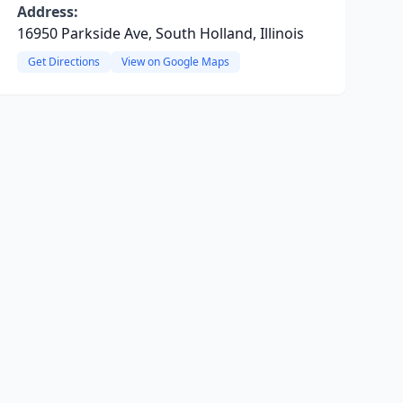
Address:
16950 Parkside Ave, South Holland, Illinois
Get Directions
View on Google Maps