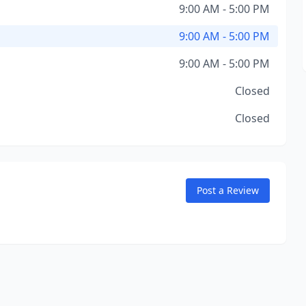
9:00 AM - 5:00 PM
9:00 AM - 5:00 PM
9:00 AM - 5:00 PM
Closed
Closed
Post a Review