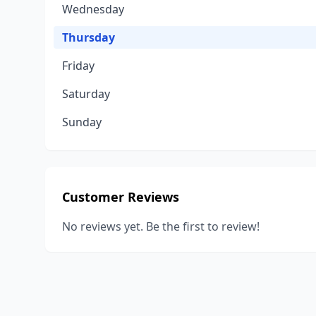
Wednesday
Thursday
Friday
Saturday
Sunday
Customer Reviews
No reviews yet. Be the first to review!