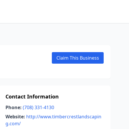
Claim This Business
Contact Information
Phone:
(708) 331-4130
Website:
http://www.timbercrestlandscapin
g.com/