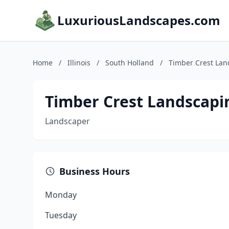
LuxuriousLandscapes.com
Home
/
Illinois
/
South Holland
/
Timber Crest Lan
Timber Crest Landscapi
Landscaper
Business Hours
Monday
Tuesday