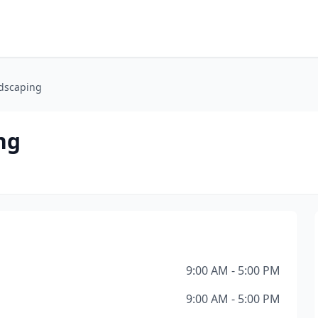
dscaping
ng
9:00 AM - 5:00 PM
9:00 AM - 5:00 PM