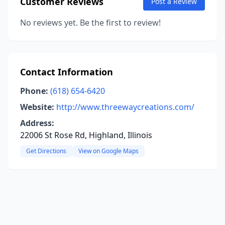
Customer Reviews
Post a Review
No reviews yet. Be the first to review!
Contact Information
Phone:
(618) 654-6420
Website:
http://www.threewaycreations.com/
Address:
22006 St Rose Rd, Highland, Illinois
Get Directions
View on Google Maps