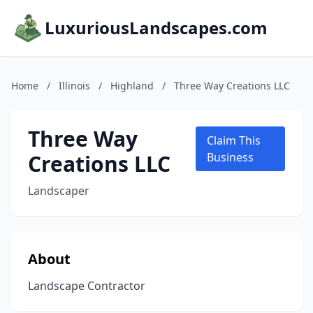
LuxuriousLandscapes.com
Home
/
Illinois
/
Highland
/
Three Way Creations LLC
Three Way
Claim This
Creations LLC
Business
Landscaper
About
Landscape Contractor