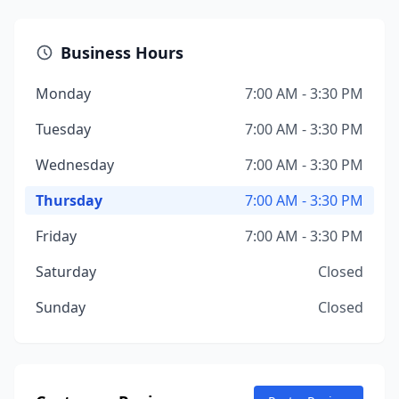
Business Hours
Monday
7:00 AM - 3:30 PM
Tuesday
7:00 AM - 3:30 PM
Wednesday
7:00 AM - 3:30 PM
Thursday
7:00 AM - 3:30 PM
Friday
7:00 AM - 3:30 PM
Saturday
Closed
Sunday
Closed