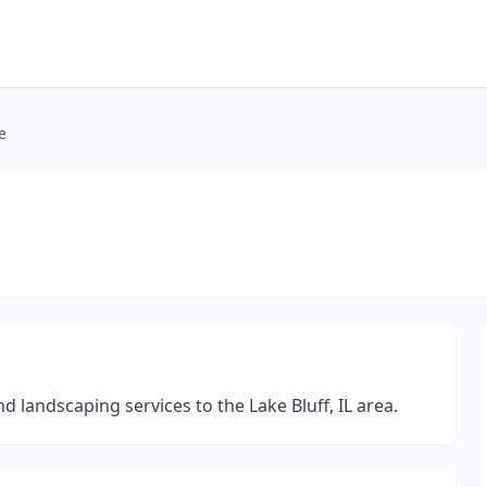
e
landscaping services to the Lake Bluff, IL area.