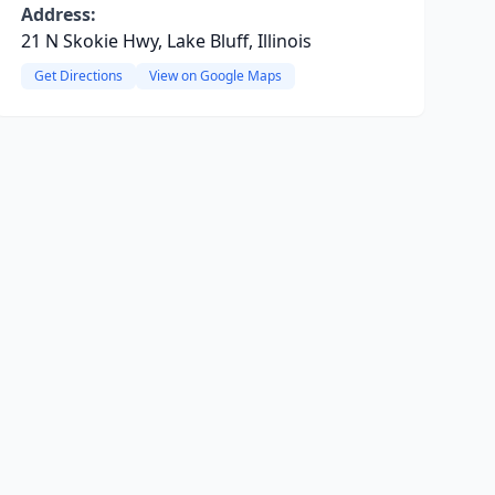
Address:
21 N Skokie Hwy, Lake Bluff, Illinois
Get Directions
View on Google Maps