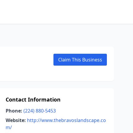
Claim This Business
Contact Information
Phone:
(224) 880-5453
Website:
http://www.thebravoslandscape.co
m/