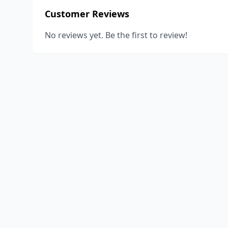
Customer Reviews
No reviews yet. Be the first to review!