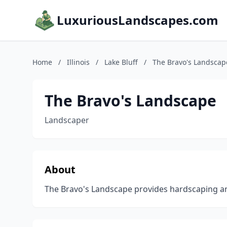
LuxuriousLandscapes.com
Home
/
Illinois
/
Lake Bluff
/
The Bravo's Landscap
The Bravo's Landscape
Landscaper
About
The Bravo's Landscape provides hardscaping and 