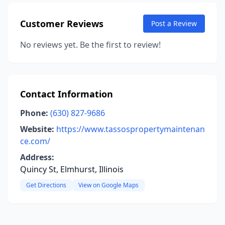
Customer Reviews
Post a Review
No reviews yet. Be the first to review!
Contact Information
Phone:
(630) 827-9686
Website:
https://www.tassospropertymaintenan
ce.com/
Address:
Quincy St, Elmhurst, Illinois
Get Directions
View on Google Maps