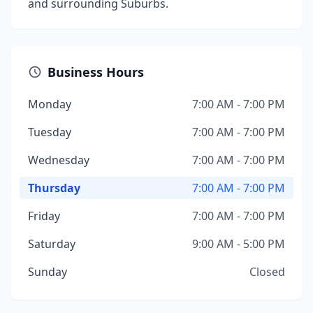
and surrounding Suburbs.
Business Hours
Monday
7:00 AM - 7:00 PM
Tuesday
7:00 AM - 7:00 PM
Wednesday
7:00 AM - 7:00 PM
Thursday
7:00 AM - 7:00 PM
Friday
7:00 AM - 7:00 PM
Saturday
9:00 AM - 5:00 PM
Sunday
Closed