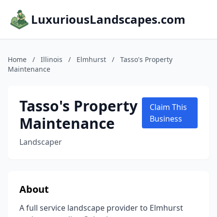
LuxuriousLandscapes.com
Home
/
Illinois
/
Elmhurst
/
Tasso's Property
Maintenance
Tasso's Property
Claim This
Maintenance
Business
Landscaper
About
A full service landscape provider to Elmhurst