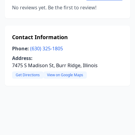
No reviews yet. Be the first to review!
Contact Information
Phone:
(630) 325-1805
Address:
7475 S Madison St, Burr Ridge, Illinois
Get Directions
View on Google Maps