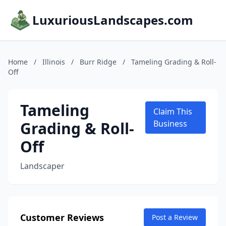
LuxuriousLandscapes.com
Home
/
Illinois
/
Burr Ridge
/
Tameling Grading & Roll-
Off
Tameling
Claim This
Grading & Roll-
Business
Off
Landscaper
Customer Reviews
Post a Review