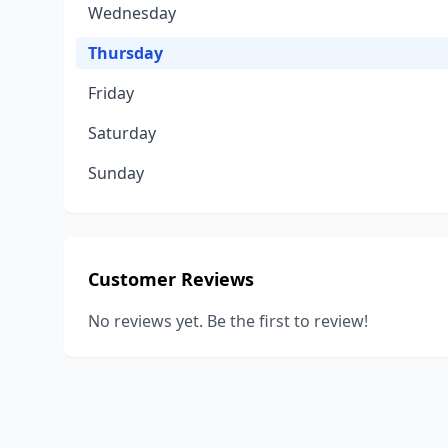
Wednesday
Thursday
Friday
Saturday
Sunday
Customer Reviews
No reviews yet. Be the first to review!