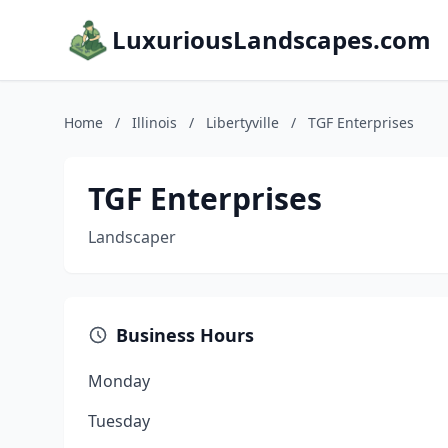
LuxuriousLandscapes.com
Home
/
Illinois
/
Libertyville
/
TGF Enterprises
TGF Enterprises
Landscaper
Business Hours
Monday
Tuesday