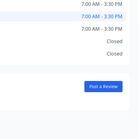
7:00 AM - 3:30 PM
7:00 AM - 3:30 PM
7:00 AM - 3:30 PM
Closed
Closed
Post a Review