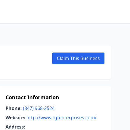
Claim This Business
Contact Information
Phone:
(847) 968-2524
Website:
http://www.tgfenterprises.com/
Address: