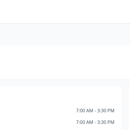
7:00 AM - 3:30 PM
7:00 AM - 3:30 PM