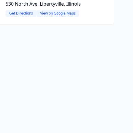
530 North Ave, Libertyville, Illinois
Get Directions
View on Google Maps