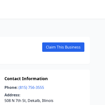
Claim This Business
Contact Information
Phone:
(815) 756-3555
Address:
508 N 7th St, Dekalb, Illinois