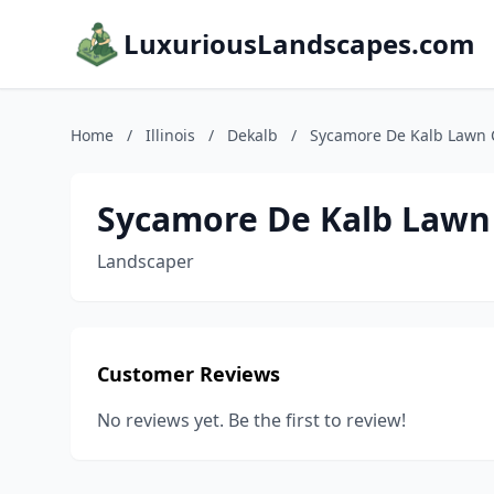
LuxuriousLandscapes.com
Home
/
Illinois
/
Dekalb
/
Sycamore De Kalb Lawn 
Sycamore De Kalb Lawn
Landscaper
Customer Reviews
No reviews yet. Be the first to review!