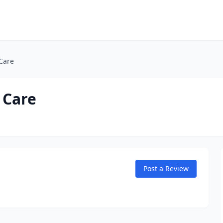
Care
 Care
Post a Review