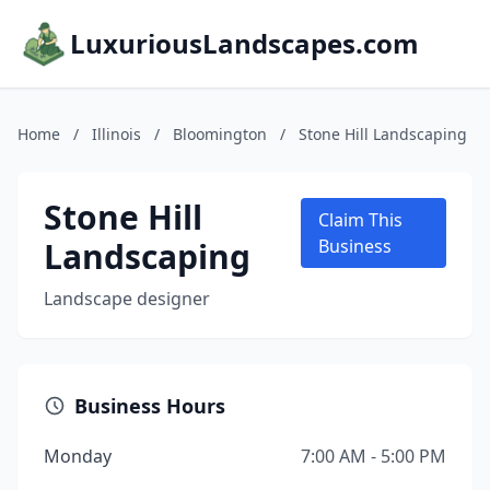
LuxuriousLandscapes.com
Home
/
Illinois
/
Bloomington
/
Stone Hill Landscaping
Stone Hill
Claim This
Landscaping
Business
Landscape designer
Business Hours
Monday
7:00 AM - 5:00 PM