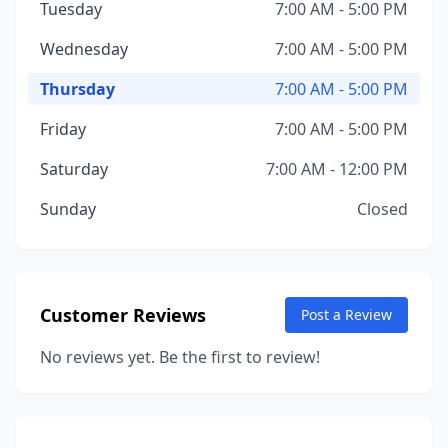
Tuesday
7:00 AM - 5:00 PM
Wednesday
7:00 AM - 5:00 PM
Thursday
7:00 AM - 5:00 PM
Friday
7:00 AM - 5:00 PM
Saturday
7:00 AM - 12:00 PM
Sunday
Closed
Customer Reviews
Post a Review
No reviews yet. Be the first to review!