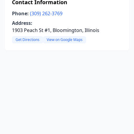
Contact Information
Phone:
(309) 262-3769
Address:
1903 Peach St #1, Bloomington, Illinois
Get Directions
View on Google Maps