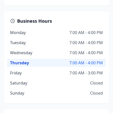
Business Hours
Monday
7:00 AM - 4:00 PM
Tuesday
7:00 AM - 4:00 PM
Wednesday
7:00 AM - 4:00 PM
Thursday
7:00 AM - 4:00 PM
Friday
7:00 AM - 3:00 PM
Saturday
Closed
Sunday
Closed