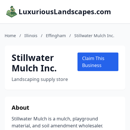
LuxuriousLandscapes.com
Home
/
Illinois
/
Effingham
/
Stillwater Mulch Inc.
Stillwater
Claim This
Mulch Inc.
Business
Landscaping supply store
About
Stillwater Mulch is a mulch, playground
material, and soil amendment wholesaler.