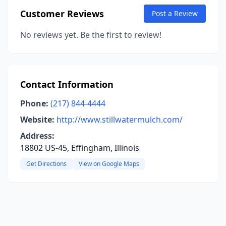
Customer Reviews
Post a Review
No reviews yet. Be the first to review!
Contact Information
Phone:
(217) 844-4444
Website:
http://www.stillwatermulch.com/
Address:
18802 US-45, Effingham, Illinois
Get Directions
View on Google Maps