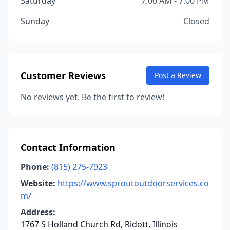
Saturday
7:00 AM - 7:00 PM
Sunday
Closed
Customer Reviews
Post a Review
No reviews yet. Be the first to review!
Contact Information
Phone:
(815) 275-7923
Website:
https://www.sproutoutdoorservices.co
m/
Address:
1767 S Holland Church Rd, Ridott, Illinois