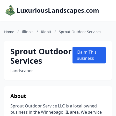
LuxuriousLandscapes.com
Home
/
Illinois
/
Ridott
/
Sprout Outdoor Services
Sprout Outdoor
Claim This
Services
Business
Landscaper
About
Sprout Outdoor Service LLC is a local owned
business in the Winnebago, IL area. We service