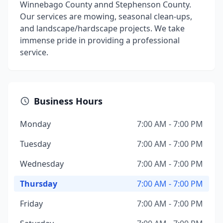
Winnebago County annd Stephenson County.
Our services are mowing, seasonal clean-ups,
and landscape/hardscape projects. We take
immense pride in providing a professional
service.
Business Hours
Monday
7:00 AM - 7:00 PM
Tuesday
7:00 AM - 7:00 PM
Wednesday
7:00 AM - 7:00 PM
Thursday
7:00 AM - 7:00 PM
Friday
7:00 AM - 7:00 PM