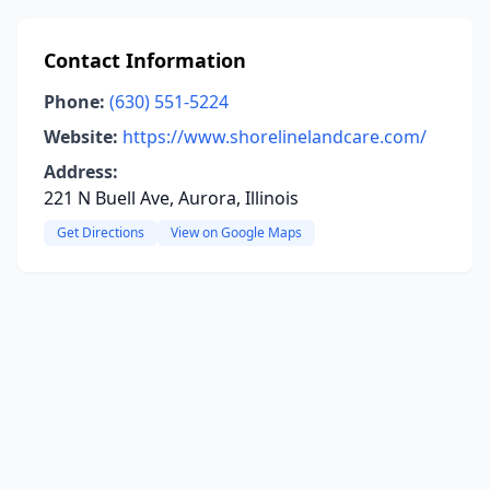
Contact Information
Phone:
(630) 551-5224
Website:
https://www.shorelinelandcare.com/
Address:
221 N Buell Ave, Aurora, Illinois
Get Directions
View on Google Maps