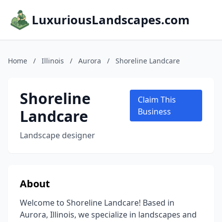
LuxuriousLandscapes.com
Home
/
Illinois
/
Aurora
/
Shoreline Landcare
Shoreline
Claim This
Landcare
Business
Landscape designer
About
Welcome to Shoreline Landcare! Based in
Aurora, Illinois, we specialize in landscapes and