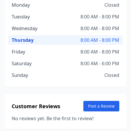
Monday
Closed
Tuesday
8:00 AM - 8:00 PM
Wednesday
8:00 AM - 8:00 PM
Thursday
8:00 AM - 8:00 PM
Friday
8:00 AM - 8:00 PM
Saturday
8:00 AM - 6:00 PM
Sunday
Closed
Customer Reviews
Post a Review
No reviews yet. Be the first to review!