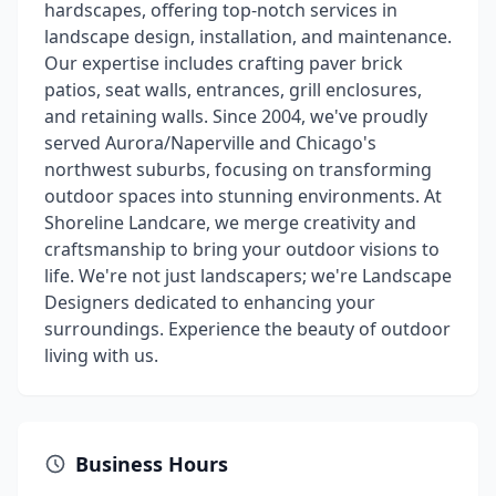
hardscapes, offering top-notch services in
landscape design, installation, and maintenance.
Our expertise includes crafting paver brick
patios, seat walls, entrances, grill enclosures,
and retaining walls. Since 2004, we've proudly
served Aurora/Naperville and Chicago's
northwest suburbs, focusing on transforming
outdoor spaces into stunning environments. At
Shoreline Landcare, we merge creativity and
craftsmanship to bring your outdoor visions to
life. We're not just landscapers; we're Landscape
Designers dedicated to enhancing your
surroundings. Experience the beauty of outdoor
living with us.
Business Hours