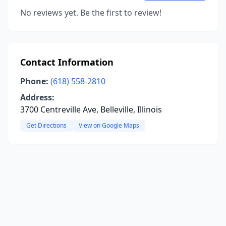
No reviews yet. Be the first to review!
Contact Information
Phone:
(618) 558-2810
Address:
3700 Centreville Ave, Belleville, Illinois
Get Directions
View on Google Maps