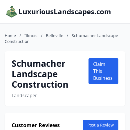
LuxuriousLandscapes.com
Home
/
Illinois
/
Belleville
/
Schumacher Landscape
Construction
Schumacher
Claim
Landscape
This
Business
Construction
Landscaper
Customer Reviews
Post a Review