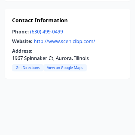
Contact Information
Phone:
(630) 499-0499
Website:
http://www.sceniclbp.com/
Address:
1967 Spinnaker Ct, Aurora, Illinois
Get Directions
View on Google Maps