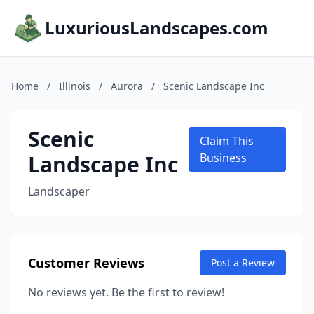
LuxuriousLandscapes.com
Home
/
Illinois
/
Aurora
/
Scenic Landscape Inc
Scenic
Claim This
Landscape Inc
Business
Landscaper
Customer Reviews
Post a Review
No reviews yet. Be the first to review!