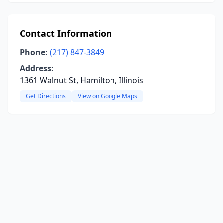
Contact Information
Phone:
(217) 847-3849
Address:
1361 Walnut St, Hamilton, Illinois
Get Directions
View on Google Maps