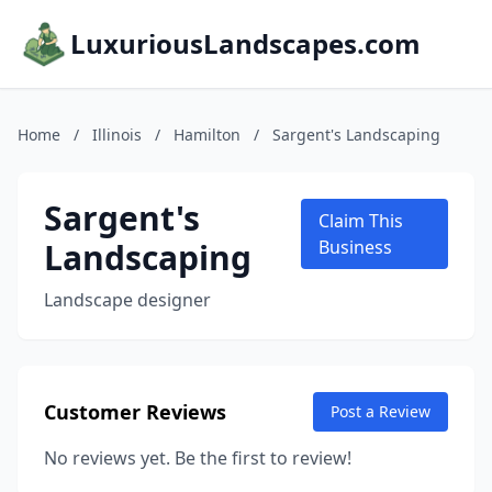
LuxuriousLandscapes.com
Home
/
Illinois
/
Hamilton
/
Sargent's Landscaping
Sargent's
Claim This
Landscaping
Business
Landscape designer
Customer Reviews
Post a Review
No reviews yet. Be the first to review!