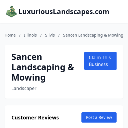
LuxuriousLandscapes.com
Home
/
Illinois
/
Silvis
/
Sancen Landscaping & Mowing
Sancen
Claim This
Landscaping &
Business
Mowing
Landscaper
Customer Reviews
Post a Review