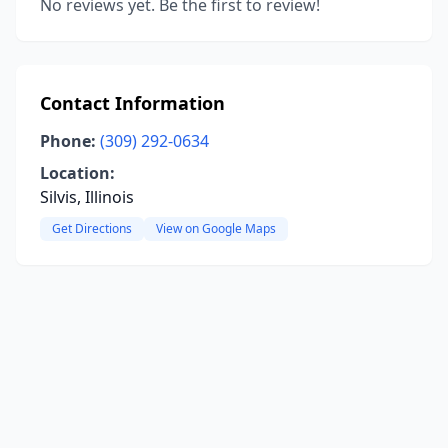
No reviews yet. Be the first to review!
Contact Information
Phone:
(309) 292-0634
Location:
Silvis, Illinois
Get Directions
View on Google Maps