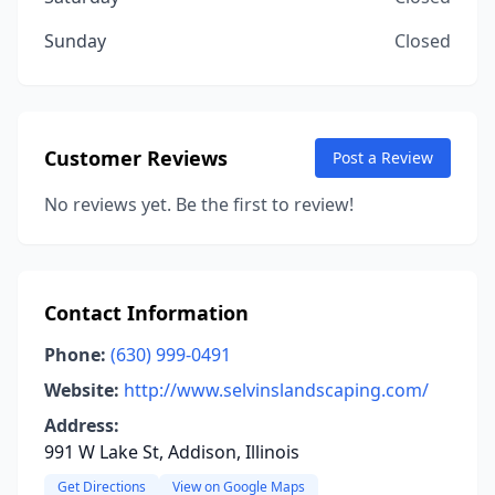
Sunday
Closed
Customer Reviews
Post a Review
No reviews yet. Be the first to review!
Contact Information
Phone:
(630) 999-0491
Website:
http://www.selvinslandscaping.com/
Address:
991 W Lake St, Addison, Illinois
Get Directions
View on Google Maps