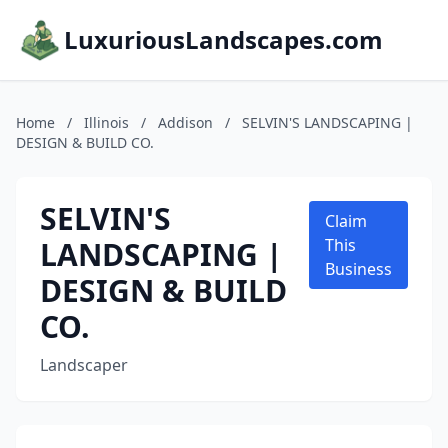
LuxuriousLandscapes.com
Home
/
Illinois
/
Addison
/
SELVIN'S LANDSCAPING |
DESIGN & BUILD CO.
SELVIN'S
Claim
LANDSCAPING |
This
Business
DESIGN & BUILD
CO.
Landscaper