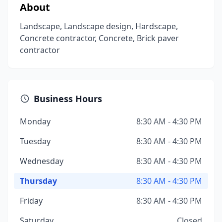
About
Landscape, Landscape design, Hardscape,
Concrete contractor, Concrete, Brick paver
contractor
Business Hours
Monday
8:30 AM - 4:30 PM
Tuesday
8:30 AM - 4:30 PM
Wednesday
8:30 AM - 4:30 PM
Thursday
8:30 AM - 4:30 PM
Friday
8:30 AM - 4:30 PM
Saturday
Closed