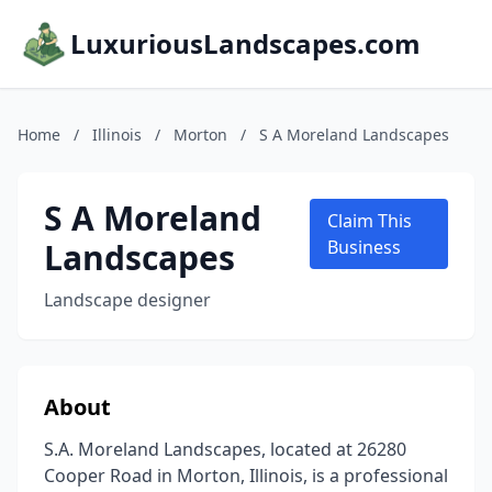
LuxuriousLandscapes.com
Home
/
Illinois
/
Morton
/
S A Moreland Landscapes
S A Moreland
Claim This
Landscapes
Business
Landscape designer
About
S.A. Moreland Landscapes, located at 26280
Cooper Road in Morton, Illinois, is a professional