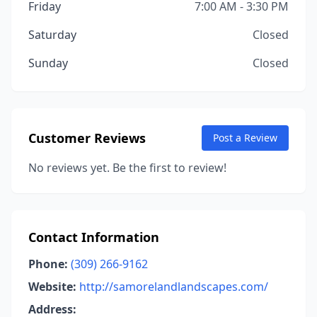
Friday
7:00 AM - 3:30 PM
Saturday
Closed
Sunday
Closed
Customer Reviews
Post a Review
No reviews yet. Be the first to review!
Contact Information
Phone:
(309) 266-9162
Website:
http://samorelandlandscapes.com/
Address: