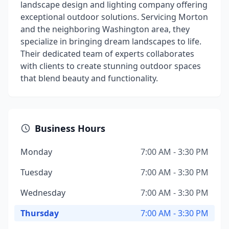
landscape design and lighting company offering
exceptional outdoor solutions. Servicing Morton
and the neighboring Washington area, they
specialize in bringing dream landscapes to life.
Their dedicated team of experts collaborates
with clients to create stunning outdoor spaces
that blend beauty and functionality.
Business Hours
Monday
7:00 AM - 3:30 PM
Tuesday
7:00 AM - 3:30 PM
Wednesday
7:00 AM - 3:30 PM
Thursday
7:00 AM - 3:30 PM