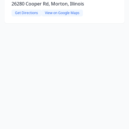
26280 Cooper Rd, Morton, Illinois
Get Directions
View on Google Maps