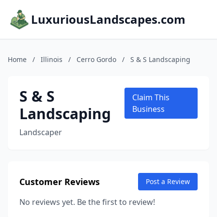
LuxuriousLandscapes.com
Home
/
Illinois
/
Cerro Gordo
/
S & S Landscaping
S & S
Claim This
Landscaping
Business
Landscaper
Customer Reviews
Post a Review
No reviews yet. Be the first to review!