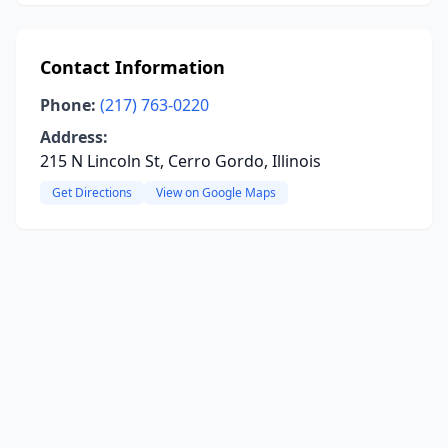
Contact Information
Phone:
(217) 763-0220
Address:
215 N Lincoln St, Cerro Gordo, Illinois
Get Directions
View on Google Maps