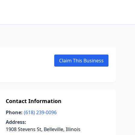
Claim This Business
Contact Information
Phone:
(618) 239-0096
Address:
1908 Stevens St, Belleville, Illinois