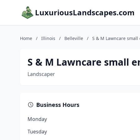
LuxuriousLandscapes.com
Home
/
Illinois
/
Belleville
/
S & M Lawncare small 
S & M Lawncare small e
Landscaper
Business Hours
Monday
Tuesday