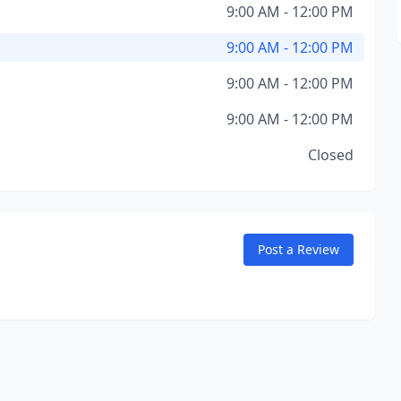
9:00 AM - 12:00 PM
9:00 AM - 12:00 PM
9:00 AM - 12:00 PM
9:00 AM - 12:00 PM
Closed
Post a Review