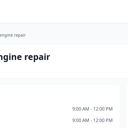
engine repair
ngine repair
9:00 AM - 12:00 PM
9:00 AM - 12:00 PM