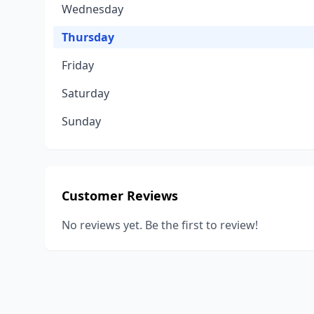
Wednesday
Thursday
Friday
Saturday
Sunday
Customer Reviews
No reviews yet. Be the first to review!