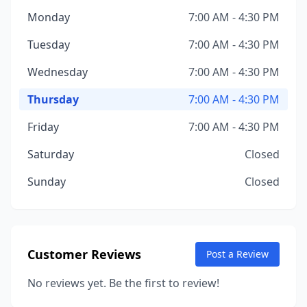
Monday
7:00 AM - 4:30 PM
Tuesday
7:00 AM - 4:30 PM
Wednesday
7:00 AM - 4:30 PM
Thursday
7:00 AM - 4:30 PM
Friday
7:00 AM - 4:30 PM
Saturday
Closed
Sunday
Closed
Customer Reviews
Post a Review
No reviews yet. Be the first to review!