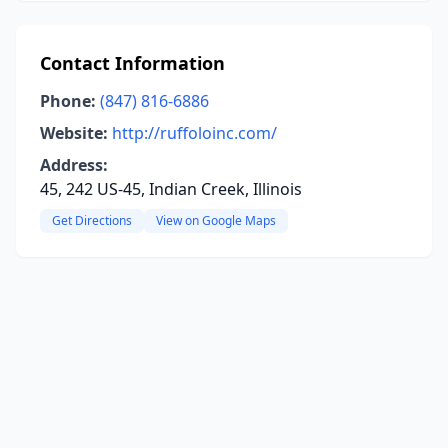
Contact Information
Phone:
(847) 816-6886
Website:
http://ruffoloinc.com/
Address:
45, 242 US-45, Indian Creek, Illinois
Get Directions
View on Google Maps