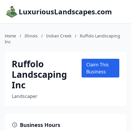
LuxuriousLandscapes.com
Home
/
Illinois
/
Indian Creek
/
Ruffolo Landscaping
Inc
Ruffolo
Claim This
Landscaping
Business
Inc
Landscaper
Business Hours