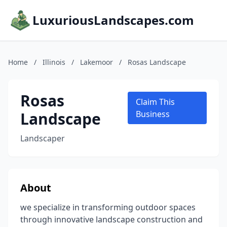
LuxuriousLandscapes.com
Home
/
Illinois
/
Lakemoor
/
Rosas Landscape
Rosas
Claim This
Landscape
Business
Landscaper
About
we specialize in transforming outdoor spaces
through innovative landscape construction and