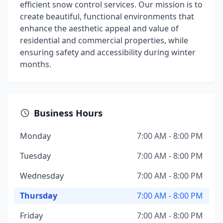
efficient snow control services. Our mission is to
create beautiful, functional environments that
enhance the aesthetic appeal and value of
residential and commercial properties, while
ensuring safety and accessibility during winter
months.
Business Hours
Monday
7:00 AM - 8:00 PM
Tuesday
7:00 AM - 8:00 PM
Wednesday
7:00 AM - 8:00 PM
Thursday
7:00 AM - 8:00 PM
Friday
7:00 AM - 8:00 PM