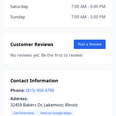
Saturday
7:00 AM - 6:00 PM
Sunday
7:00 AM - 5:00 PM
Customer Reviews
Post a Review
No reviews yet. Be the first to review!
Contact Information
Phone:
(815) 900-4790
Address:
32459 Bakers Dr, Lakemoor, Illinois
Get Directions
View on Google Maps