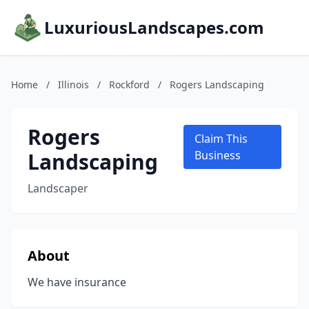
LuxuriousLandscapes.com
Home
/
Illinois
/
Rockford
/
Rogers Landscaping
Rogers
Claim This
Landscaping
Business
Landscaper
About
We have insurance