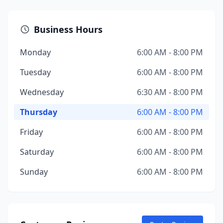
Business Hours
Monday
6:00 AM - 8:00 PM
Tuesday
6:00 AM - 8:00 PM
Wednesday
6:30 AM - 8:00 PM
Thursday
6:00 AM - 8:00 PM
Friday
6:00 AM - 8:00 PM
Saturday
6:00 AM - 8:00 PM
Sunday
6:00 AM - 8:00 PM