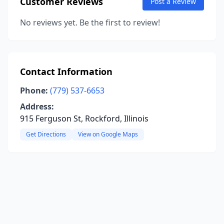
Customer Reviews
Post a Review
No reviews yet. Be the first to review!
Contact Information
Phone:
(779) 537-6653
Address:
915 Ferguson St, Rockford, Illinois
Get Directions
View on Google Maps