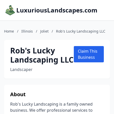
LuxuriousLandscapes.com
Home
/
Illinois
/
Joliet
/
Rob's Lucky Landscaping LLC
Rob's Lucky
Claim This
Landscaping LLC
Business
Landscaper
About
Rob's Lucky Landscaping is a family owned
business. We offer professional services to