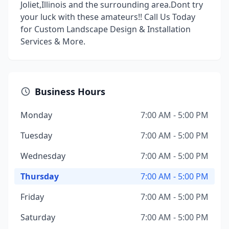
Joliet,Illinois and the surrounding area.Dont try
your luck with these amateurs!! Call Us Today
for Custom Landscape Design & Installation
Services & More.
Business Hours
Monday
7:00 AM - 5:00 PM
Tuesday
7:00 AM - 5:00 PM
Wednesday
7:00 AM - 5:00 PM
Thursday
7:00 AM - 5:00 PM
Friday
7:00 AM - 5:00 PM
Saturday
7:00 AM - 5:00 PM