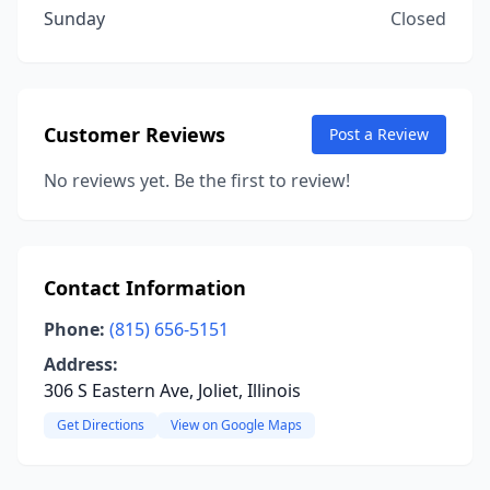
Sunday
Closed
Customer Reviews
Post a Review
No reviews yet. Be the first to review!
Contact Information
Phone:
(815) 656-5151
Address:
306 S Eastern Ave, Joliet, Illinois
Get Directions
View on Google Maps