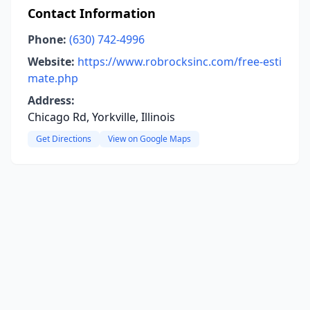
Contact Information
Phone:
(630) 742-4996
Website:
https://www.robrocksinc.com/free-esti
mate.php
Address:
Chicago Rd, Yorkville, Illinois
Get Directions
View on Google Maps