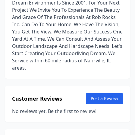
Dream Environments Since 2001. For Your Next
Project We Invite You To Experience The Beauty
And Grace Of The Professionals At Rob Rocks
Inc. Can Do To Your Home. We Have The Vision,
You Get The View. We Measure Our Success One
Yard At A Time. We Can Consult And Assess Your
Outdoor Landscape And Hardscape Needs. Let's
Start Creating Your Outdoorliving Dream. We
Service within 60 mile radius of Naprville, IL
areas.
Customer Reviews
Post a Review
No reviews yet. Be the first to review!