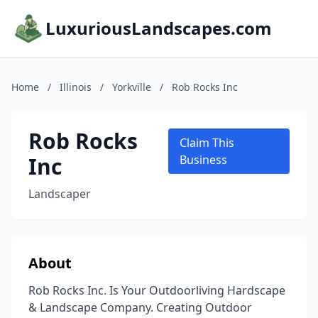
LuxuriousLandscapes.com
Home
/
Illinois
/
Yorkville
/
Rob Rocks Inc
Rob Rocks
Claim This
Inc
Business
Landscaper
About
Rob Rocks Inc. Is Your Outdoorliving Hardscape
& Landscape Company. Creating Outdoor