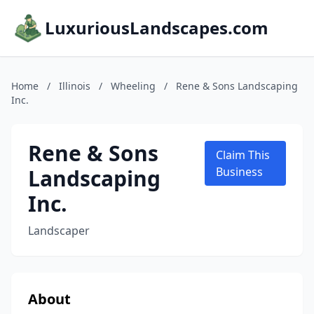
LuxuriousLandscapes.com
Home
/
Illinois
/
Wheeling
/
Rene & Sons Landscaping
Inc.
Rene & Sons
Claim This
Landscaping
Business
Inc.
Landscaper
About