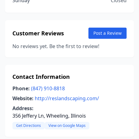
Sunday
Closed
Customer Reviews
Post a Review
No reviews yet. Be the first to review!
Contact Information
Phone:
(847) 910-8818
Website:
http://reslandscaping.com/
Address:
356 Jeffery Ln, Wheeling, Illinois
Get Directions
View on Google Maps