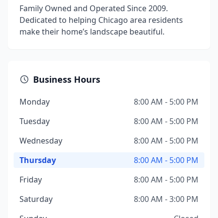
Family Owned and Operated Since 2009.
Dedicated to helping Chicago area residents
make their home’s landscape beautiful.
Business Hours
Monday
8:00 AM - 5:00 PM
Tuesday
8:00 AM - 5:00 PM
Wednesday
8:00 AM - 5:00 PM
Thursday
8:00 AM - 5:00 PM
Friday
8:00 AM - 5:00 PM
Saturday
8:00 AM - 3:00 PM