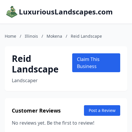
LuxuriousLandscapes.com
Home
/
Illinois
/
Mokena
/
Reid Landscape
Reid
Claim This
Landscape
Business
Landscaper
Customer Reviews
Post a Review
No reviews yet. Be the first to review!