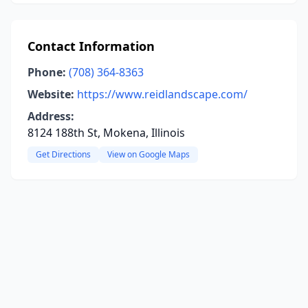
Contact Information
Phone:
(708) 364-8363
Website:
https://www.reidlandscape.com/
Address:
8124 188th St, Mokena, Illinois
Get Directions
View on Google Maps