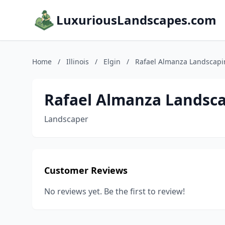
LuxuriousLandscapes.com
Home
/
Illinois
/
Elgin
/
Rafael Almanza Landscap
Rafael Almanza Landsc
Landscaper
Customer Reviews
No reviews yet. Be the first to review!