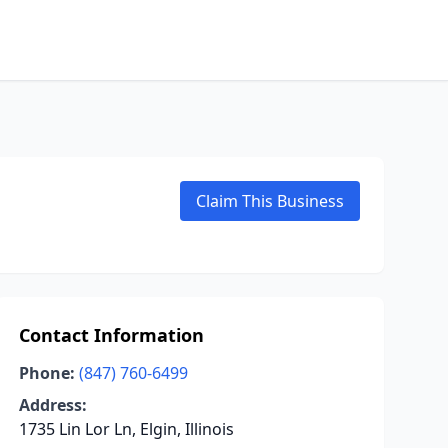
Claim This Business
Contact Information
Phone:
(847) 760-6499
Address:
1735 Lin Lor Ln, Elgin, Illinois