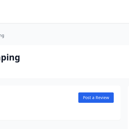
ing
aping
Post a Review