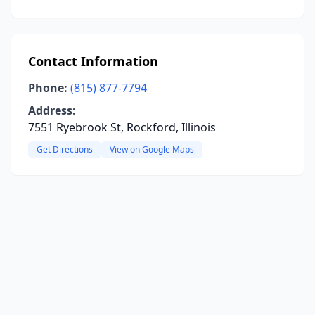
Contact Information
Phone:
(815) 877-7794
Address:
7551 Ryebrook St, Rockford, Illinois
Get Directions
View on Google Maps