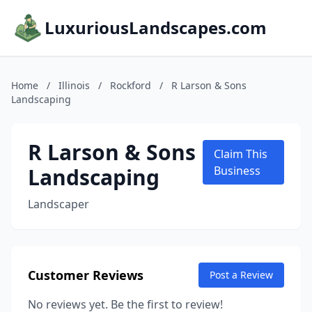
LuxuriousLandscapes.com
Home
/
Illinois
/
Rockford
/
R Larson & Sons
Landscaping
R Larson & Sons
Claim This
Landscaping
Business
Landscaper
Customer Reviews
Post a Review
No reviews yet. Be the first to review!