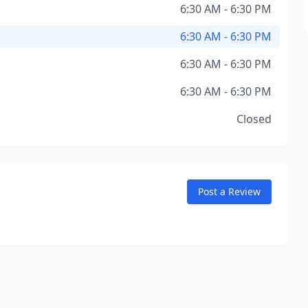
6:30 AM - 6:30 PM
6:30 AM - 6:30 PM
6:30 AM - 6:30 PM
6:30 AM - 6:30 PM
Closed
Post a Review