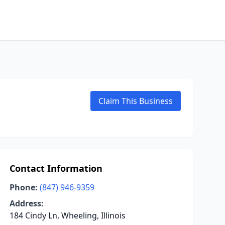
Claim This Business
Contact Information
Phone:
(847) 946-9359
Address:
184 Cindy Ln, Wheeling, Illinois