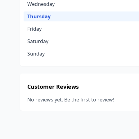
Wednesday
Thursday
Friday
Saturday
Sunday
Customer Reviews
No reviews yet. Be the first to review!