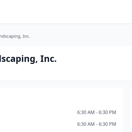
ndscaping, Inc.
scaping, Inc.
6:30 AM - 6:30 PM
6:30 AM - 6:30 PM