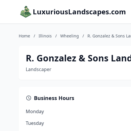
LuxuriousLandscapes.com
Home
/
Illinois
/
Wheeling
/
R. Gonzalez & Sons La
R. Gonzalez & Sons Land
Landscaper
Business Hours
Monday
Tuesday