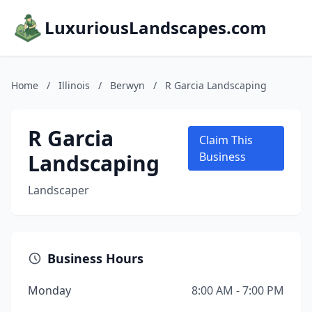
LuxuriousLandscapes.com
Home
/
Illinois
/
Berwyn
/
R Garcia Landscaping
R Garcia
Claim This
Landscaping
Business
Landscaper
Business Hours
Monday
8:00 AM - 7:00 PM