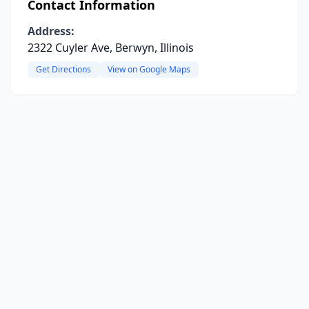
Contact Information
Address:
2322 Cuyler Ave, Berwyn, Illinois
Get Directions
View on Google Maps