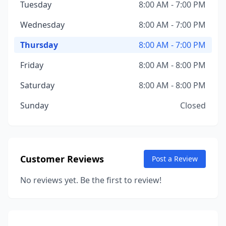
Tuesday
8:00 AM - 7:00 PM
Wednesday
8:00 AM - 7:00 PM
Thursday
8:00 AM - 7:00 PM
Friday
8:00 AM - 8:00 PM
Saturday
8:00 AM - 8:00 PM
Sunday
Closed
Customer Reviews
Post a Review
No reviews yet. Be the first to review!