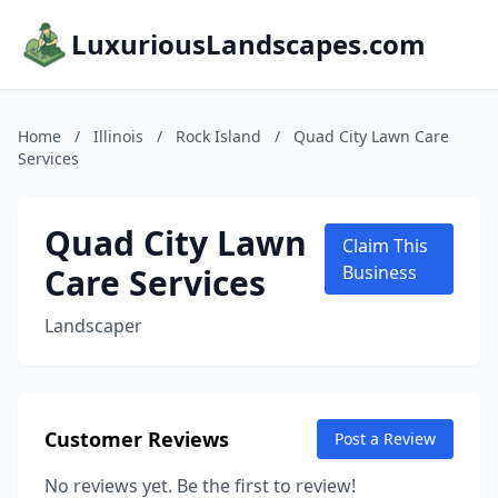
LuxuriousLandscapes.com
Home
/
Illinois
/
Rock Island
/
Quad City Lawn Care
Services
Quad City Lawn
Claim This
Care Services
Business
Landscaper
Customer Reviews
Post a Review
No reviews yet. Be the first to review!