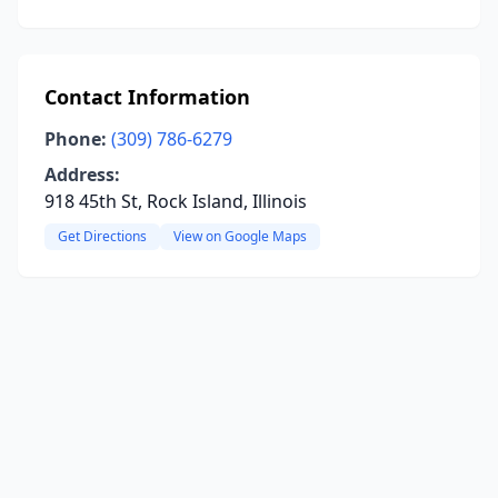
Contact Information
Phone:
(309) 786-6279
Address:
918 45th St, Rock Island, Illinois
Get Directions
View on Google Maps