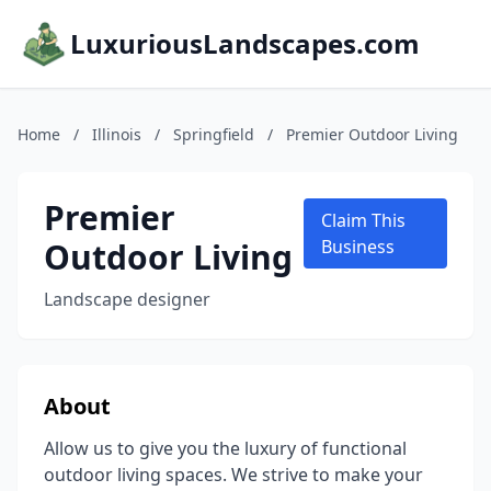
LuxuriousLandscapes.com
Home
/
Illinois
/
Springfield
/
Premier Outdoor Living
Premier
Claim This
Outdoor Living
Business
Landscape designer
About
Allow us to give you the luxury of functional
outdoor living spaces. We strive to make your