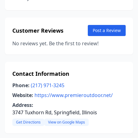
Customer Reviews
Post a Review
No reviews yet. Be the first to review!
Contact Information
Phone:
(217) 971-3245
Website:
https://www.premieroutdoor.net/
Address:
3747 Tuxhorn Rd, Springfield, Illinois
Get Directions
View on Google Maps