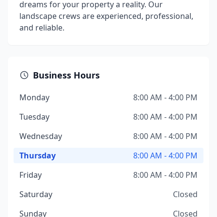
dreams for your property a reality. Our
landscape crews are experienced, professional,
and reliable.
Business Hours
Monday
8:00 AM - 4:00 PM
Tuesday
8:00 AM - 4:00 PM
Wednesday
8:00 AM - 4:00 PM
Thursday
8:00 AM - 4:00 PM
Friday
8:00 AM - 4:00 PM
Saturday
Closed
Sunday
Closed