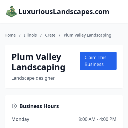
LuxuriousLandscapes.com
Home
/
Illinois
/
Crete
/
Plum Valley Landscaping
Plum Valley
Claim This
Landscaping
Business
Landscape designer
Business Hours
Monday
9:00 AM - 4:00 PM