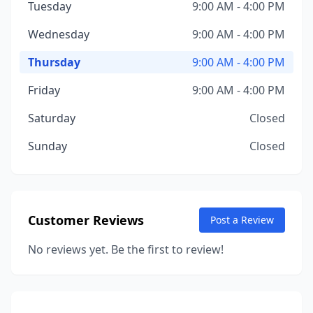
Tuesday
9:00 AM - 4:00 PM
Wednesday
9:00 AM - 4:00 PM
Thursday
9:00 AM - 4:00 PM
Friday
9:00 AM - 4:00 PM
Saturday
Closed
Sunday
Closed
Customer Reviews
Post a Review
No reviews yet. Be the first to review!