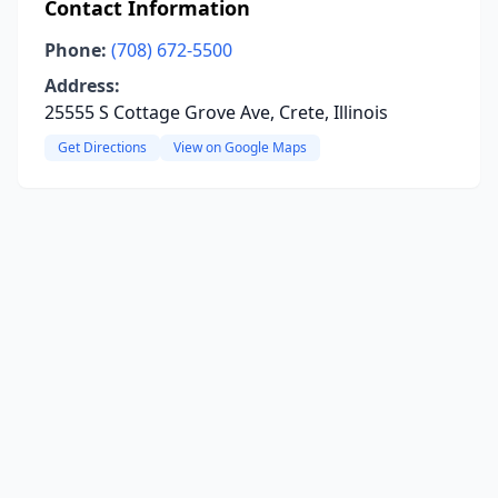
Contact Information
Phone:
(708) 672-5500
Address:
25555 S Cottage Grove Ave, Crete, Illinois
Get Directions
View on Google Maps