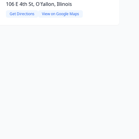
106 E 4th St, O'fallon, Illinois
Get Directions
View on Google Maps