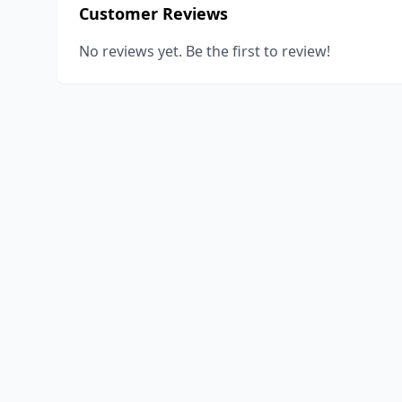
Customer Reviews
No reviews yet. Be the first to review!