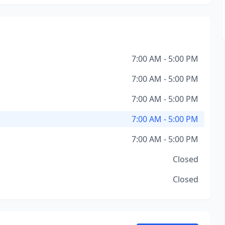
7:00 AM - 5:00 PM
7:00 AM - 5:00 PM
7:00 AM - 5:00 PM
7:00 AM - 5:00 PM
7:00 AM - 5:00 PM
Closed
Closed