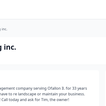
 inc.
 inc.
agement company serving Ofallon Il. for 33 years
have to re landscape or maintain your business.
Call today and ask for Tim, the owner!