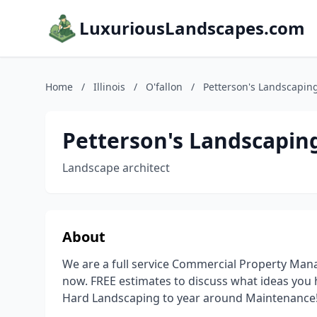
LuxuriousLandscapes.com
Home
/
Illinois
/
O'fallon
/
Petterson's Landscaping
Petterson's Landscaping
Landscape architect
About
We are a full service Commercial Property Man
now. FREE estimates to discuss what ideas you 
Hard Landscaping to year around Maintenance! 