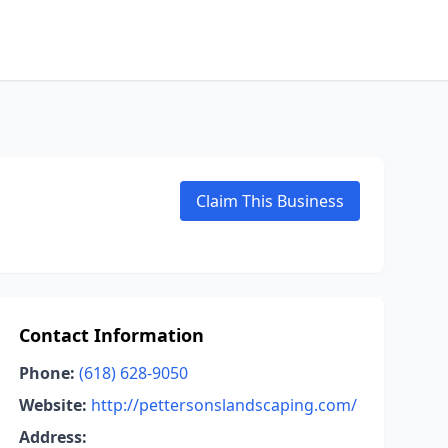
Claim This Business
Contact Information
Phone:
(618) 628-9050
Website:
http://pettersonslandscaping.com/
Address: