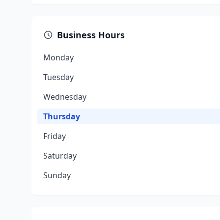
Business Hours
Monday
Tuesday
Wednesday
Thursday
Friday
Saturday
Sunday