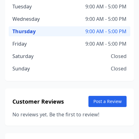
Tuesday
9:00 AM - 5:00 PM
Wednesday
9:00 AM - 5:00 PM
Thursday
9:00 AM - 5:00 PM
Friday
9:00 AM - 5:00 PM
Saturday
Closed
Sunday
Closed
Customer Reviews
Post a Review
No reviews yet. Be the first to review!