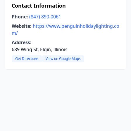
Contact Information
Phone:
(847) 890-0061
Website:
https://www.penguinholidaylighting.co
m/
Address:
689 Wing St, Elgin, Illinois
Get Directions
View on Google Maps