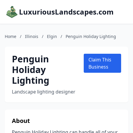
LuxuriousLandscapes.com
Home
/
Illinois
/
Elgin
/
Penguin Holiday Lighting
Penguin
Claim This
Holiday
Business
Lighting
Landscape lighting designer
About
Penguin Holiday Lighting can handle all of your