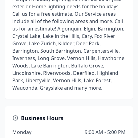
exterior Home lighting needs for the holidays.
Call us for a free estimate. Our Service areas
include all of the following areas and more. Call
us for an estimate! Algonquin, Elgin, Barrington,
Crystal Lake, Lake in the Hills, Cary, Fox River
Grove, Lake Zurich, Kildeer, Deer Park,
Barrington, South Barrington, Carpentersville,
Inverness, Long Grove, Vernon Hills, Hawthorne
Woods, Lake Barrington, Buffalo Grove,
Lincolnshire, Riverwoods, Deerfiled, Highland
Park, Libertyville, Vernon Hills, Lake Forest,
Wauconda, Grayslake and many more.
Business Hours
Monday
9:00 AM - 5:00 PM