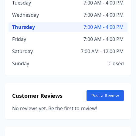
Tuesday
7:00 AM - 4:00 PM
Wednesday
7:00 AM - 4:00 PM
Thursday
7:00 AM - 4:00 PM
Friday
7:00 AM - 4:00 PM
Saturday
7:00 AM - 12:00 PM
Sunday
Closed
Customer Reviews
Post a Review
No reviews yet. Be the first to review!