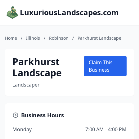
LuxuriousLandscapes.com
Home
/
Illinois
/
Robinson
/
Parkhurst Landscape
Parkhurst
Claim This
Landscape
Business
Landscaper
Business Hours
Monday
7:00 AM - 4:00 PM