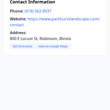
Contact Information
Phone:
(618) 562-8937
Website:
https://www.parkhurstlandscape.com/
contact
Address:
800 E Locust St, Robinson, Illinois
Get Directions
View on Google Maps