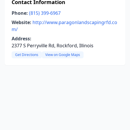
Contact Information
Phone:
(815) 399-6967
Website:
http://www.paragonlandscapingrfd.co
m/
Address:
2377 S Perryville Rd, Rockford, Illinois
Get Directions
View on Google Maps