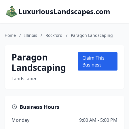
LuxuriousLandscapes.com
Home
/
Illinois
/
Rockford
/
Paragon Landscaping
Paragon
Claim This
Landscaping
Business
Landscaper
Business Hours
Monday
9:00 AM - 5:00 PM