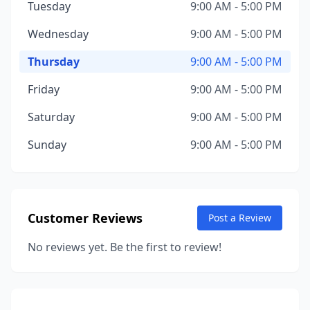
Tuesday
9:00 AM - 5:00 PM
Wednesday
9:00 AM - 5:00 PM
Thursday
9:00 AM - 5:00 PM
Friday
9:00 AM - 5:00 PM
Saturday
9:00 AM - 5:00 PM
Sunday
9:00 AM - 5:00 PM
Customer Reviews
Post a Review
No reviews yet. Be the first to review!