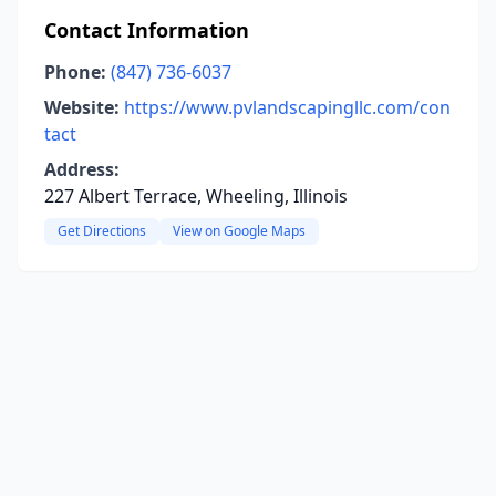
Contact Information
Phone:
(847) 736-6037
Website:
https://www.pvlandscapingllc.com/con
tact
Address:
227 Albert Terrace, Wheeling, Illinois
Get Directions
View on Google Maps