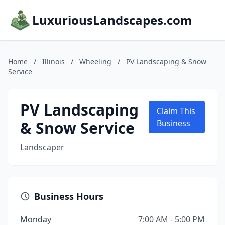
LuxuriousLandscapes.com
Home
/
Illinois
/
Wheeling
/
PV Landscaping & Snow
Service
PV Landscaping
Claim This
& Snow Service
Business
Landscaper
Business Hours
Monday
7:00 AM - 5:00 PM