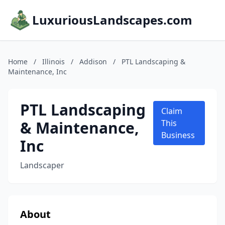
LuxuriousLandscapes.com
Home
/
Illinois
/
Addison
/
PTL Landscaping &
Maintenance, Inc
PTL Landscaping
Claim
& Maintenance,
This
Business
Inc
Landscaper
About