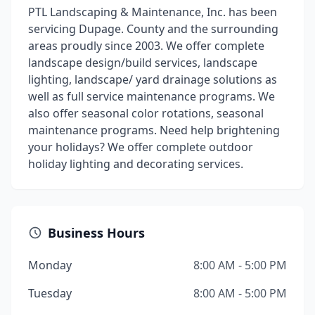
PTL Landscaping & Maintenance, Inc. has been
servicing Dupage. County and the surrounding
areas proudly since 2003. We offer complete
landscape design/build services, landscape
lighting, landscape/ yard drainage solutions as
well as full service maintenance programs. We
also offer seasonal color rotations, seasonal
maintenance programs. Need help brightening
your holidays? We offer complete outdoor
holiday lighting and decorating services.
Business Hours
Monday
8:00 AM - 5:00 PM
Tuesday
8:00 AM - 5:00 PM