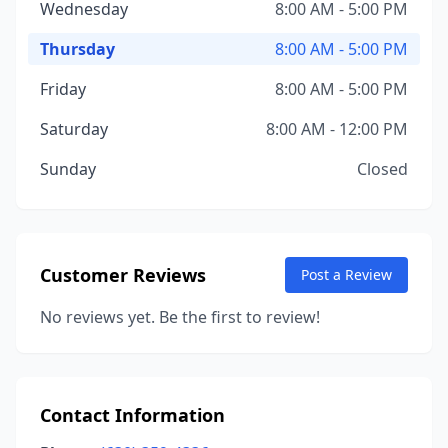
Wednesday
8:00 AM - 5:00 PM
Thursday
8:00 AM - 5:00 PM
Friday
8:00 AM - 5:00 PM
Saturday
8:00 AM - 12:00 PM
Sunday
Closed
Customer Reviews
Post a Review
No reviews yet. Be the first to review!
Contact Information