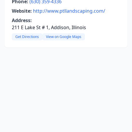
Phone:
(630) 359-4336
Website:
http://www.ptllandscaping.com/
Address:
211 E Lake St # 1, Addison, Illinois
Get Directions
View on Google Maps