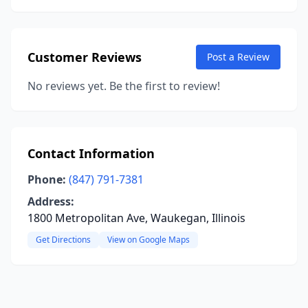
Customer Reviews
Post a Review
No reviews yet. Be the first to review!
Contact Information
Phone:
(847) 791-7381
Address:
1800 Metropolitan Ave, Waukegan, Illinois
Get Directions
View on Google Maps