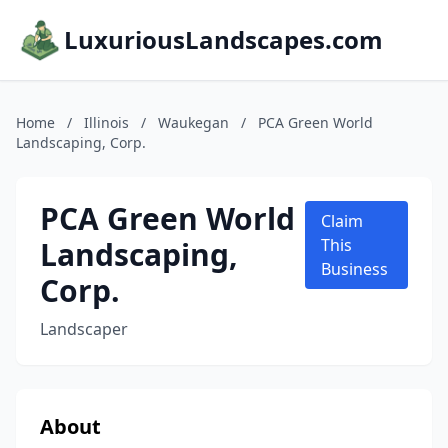
LuxuriousLandscapes.com
Home
/
Illinois
/
Waukegan
/
PCA Green World
Landscaping, Corp.
PCA Green World
Claim
Landscaping,
This
Business
Corp.
Landscaper
About