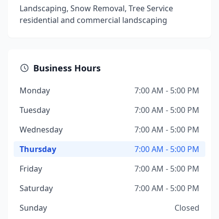
Landscaping, Snow Removal, Tree Service
residential and commercial landscaping
Business Hours
Monday
7:00 AM - 5:00 PM
Tuesday
7:00 AM - 5:00 PM
Wednesday
7:00 AM - 5:00 PM
Thursday
7:00 AM - 5:00 PM
Friday
7:00 AM - 5:00 PM
Saturday
7:00 AM - 5:00 PM
Sunday
Closed